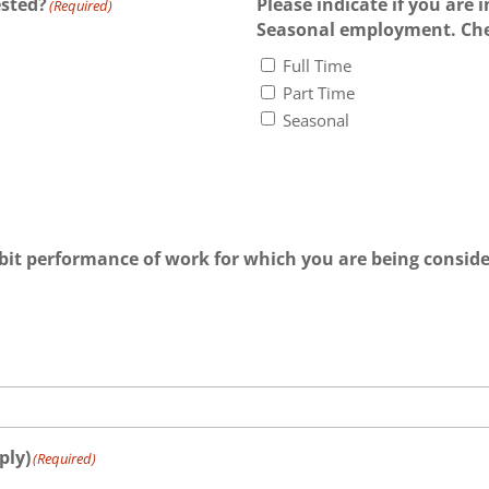
ested?
Please indicate if you are i
(Required)
Seasonal employment. Chec
Full Time
Part Time
Seasonal
bit performance of work for which you are being consid
ply)
(Required)