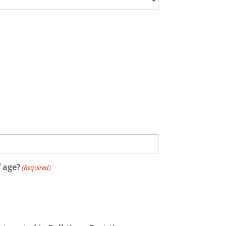
f age?
(Required)