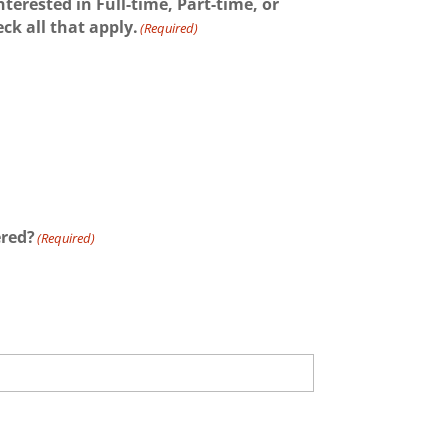
nterested in Full-time, Part-time, or
k all that apply.
(Required)
ered?
(Required)