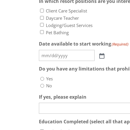
In which resort positions are you inter
Client Care Specialist
Daycare Teacher
Lodging/Guest Services
Pet Bathing
Date available to start working
(Required)
Do you have any limitations that prohi
Yes
No
If yes, please explain
Education Completed (select all that ap