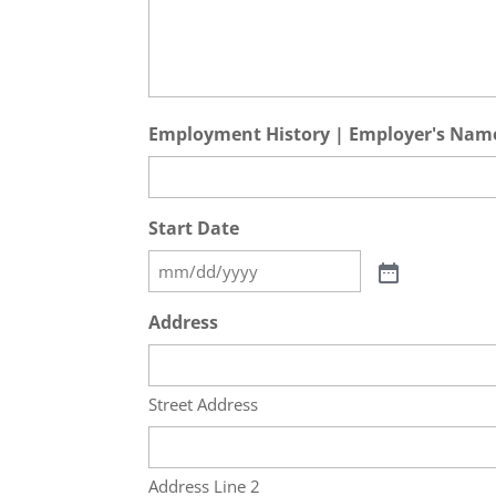
Employment History | Employer's Nam
Start Date
Address
Street Address
Address Line 2