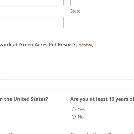
State
work at Green Acres Pet Resort?
(Required)
?
in the United States?
Are you at least 16 years o
Yes
No