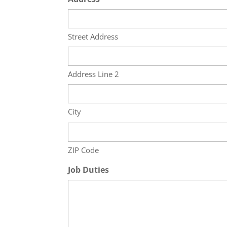
Street Address
Address Line 2
City
ZIP Code
Job Duties