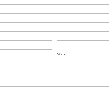
State