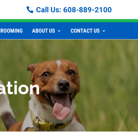
Call Us:
608-889-2100
GROOMING
ABOUT US
CONTACT US
ation