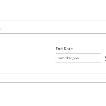
e
End Date