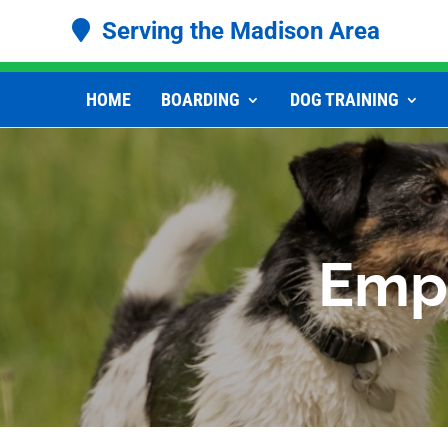
Serving the Madison Area
HOME
BOARDING
DOG TRAINING
Empl