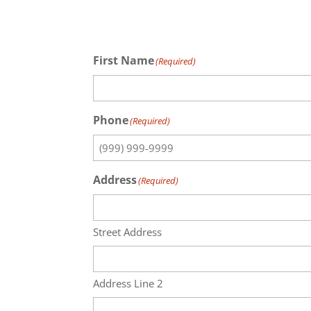
First Name
(Required)
Phone
(Required)
Address
(Required)
Street Address
Address Line 2