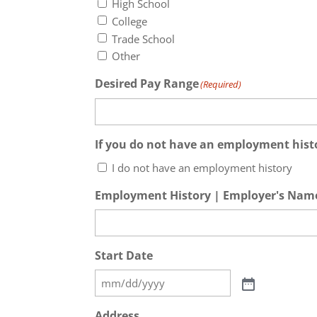
High School
College
Trade School
Other
Desired Pay Range
(Required)
If you do not have an employment histo
I do not have an employment history
Employment History | Employer's Nam
Start Date
Address