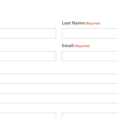
Last Name
(Required)
Email
(Required)