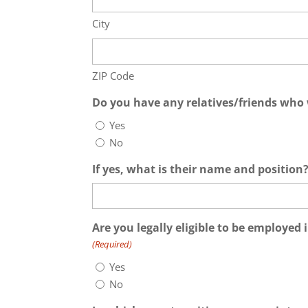
City
ZIP Code
Do you have any relatives/friends who 
Yes
No
If yes, what is their name and position
Are you legally eligible to be employed 
(Required)
Yes
No