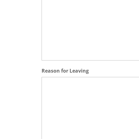
Reason for Leaving