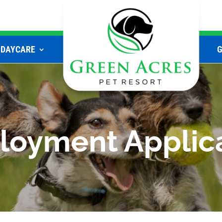
DAYCARE
oyment Applic