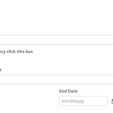
ry click this box
e
End Date