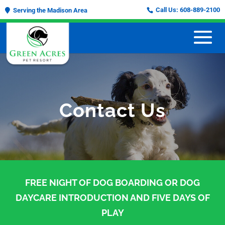
Call Us:
608-889-2100
Serving the Madison Area
Contact Us
FREE NIGHT OF DOG BOARDING OR DOG
DAYCARE INTRODUCTION AND FIVE DAYS OF
PLAY