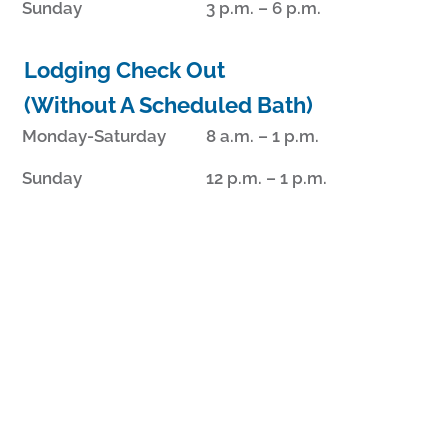
Sunday
3 p.m. – 6 p.m.
Lodging Check Out
(Without A Scheduled Bath)
Monday-Saturday
8 a.m. – 1 p.m.
Sunday
12 p.m. – 1 p.m.