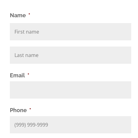
Name
*
Email
*
Phone
*