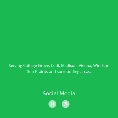
Serving
Cottage Grove
,
Lodi
,
Madison
,
Vienna
,
Windsor
,
Sun Prairie
, and surrounding areas.
Social Media