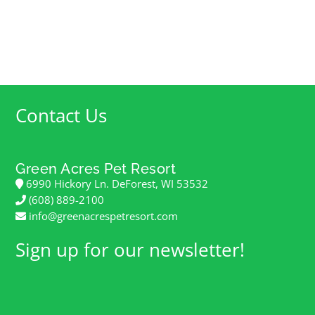
Contact Us
Green Acres Pet Resort
6990 Hickory Ln. DeForest, WI 53532
(608) 889-2100
info@greenacrespetresort.com
Sign up for our newsletter!