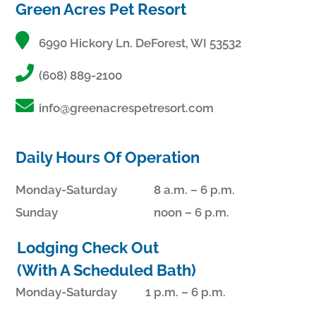
Green Acres Pet Resort
6990 Hickory Ln. DeForest, WI 53532
(608) 889-2100
info@greenacrespetresort.com
Daily Hours Of Operation
Monday-Saturday
8 a.m. – 6 p.m.
Sunday
noon – 6 p.m.
Lodging Check Out
(With A Scheduled Bath)
Monday-Saturday
1 p.m. – 6 p.m.