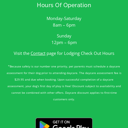
Hours Of Operation
Monday-Saturday
8am – 6pm
Sunday
12pm – 6pm
Visit the
Contact
page for Lodging Check Out Hours
*Because safety is our number one priority, pet parents must schedule a daycare
assessment for their dog prior to attending daycare. The daycare assessment fee is
$29.95 and due when booking. Upon successful completion of a daycare
assessment, your dog’s first day of play is free! Discount subject to availability and
cannot be combined with other offers. Daycare discount applies to first-time
customers only.