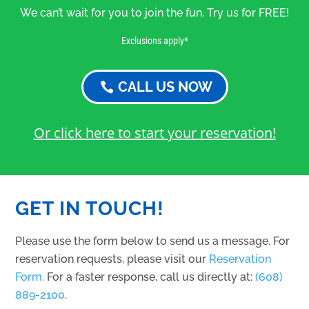
We can’t wait for you to join the fun. Try us for FREE!
Exclusions apply*
CALL US NOW
Or click here to start your reservation!
GET IN TOUCH!
Please use the form below to send us a message. For
reservation requests, please visit our
Reservation
Form.
For a faster response, call us directly at:
(608)
889-2100
.