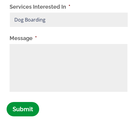
Services Interested In
*
Message
*
Submit