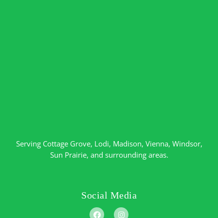
Serving
Cottage Grove
,
Lodi
,
Madison
,
Vienna
,
Windsor
,
Sun Prairie
, and surrounding areas.
Social Media