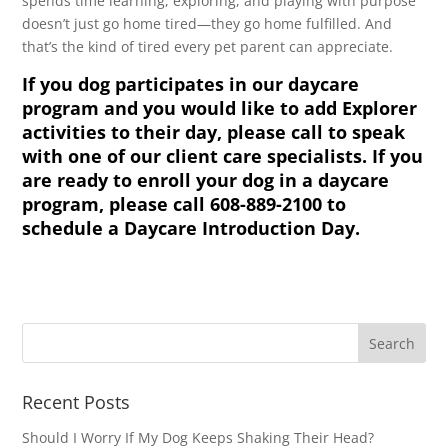
spends time learning, exploring, and playing with purpose
doesn’t just go home tired—they go home fulfilled. And
that’s the kind of tired every pet parent can appreciate.
If you dog participates in our daycare
program and you would like to add Explorer
activities to their day, please call to speak
with one of our client care specialists. If you
are ready to enroll your dog in a daycare
program, please call 608-889-2100 to
schedule a Daycare Introduction Day.
Recent Posts
Should I Worry If My Dog Keeps Shaking Their Head?