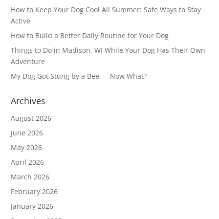
How to Keep Your Dog Cool All Summer: Safe Ways to Stay
Active
How to Build a Better Daily Routine for Your Dog
Things to Do in Madison, WI While Your Dog Has Their Own
Adventure
My Dog Got Stung by a Bee — Now What?
Archives
August 2026
June 2026
May 2026
April 2026
March 2026
February 2026
January 2026