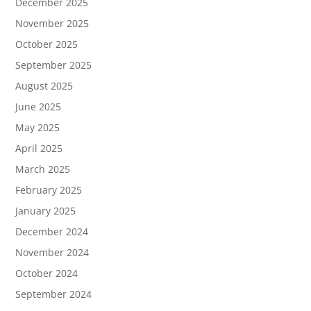
December 2025
November 2025
October 2025
September 2025
August 2025
June 2025
May 2025
April 2025
March 2025
February 2025
January 2025
December 2024
November 2024
October 2024
September 2024