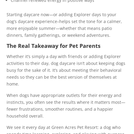
Channel renewed energy in positive ways
Starting daycare now—or adding Explorer days to your
dog’s daycare experience–helps set the tone for a calmer,
more enjoyable summer—whether that means patio
dinners, family gatherings, or weekend adventures.
The Real Takeaway for Pet Parents
Whether it’s simply a day with friends or adding Explorer
activities to their day, dog daycare isn’t about keeping dogs
busy for the sake of it. It’s about meeting their behavioral
needs so they can be the best version of themselves at
home.
When dogs have appropriate outlets for their energy and
instincts, you often see the results where it matters most—
fewer frustrations, smoother routines, and a happier
household overall.
We see it every day at Green Acres Pet Resort: a dog who