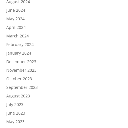
August 2024
June 2024
May 2024
April 2024
March 2024
February 2024
January 2024
December 2023
November 2023
October 2023
September 2023
August 2023
July 2023
June 2023
May 2023