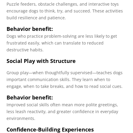
Puzzle feeders, obstacle challenges, and interactive toys
encourage dogs to think, try, and succeed. These activities
build resilience and patience.
Behavior benefit:
Dogs who practice problem-solving are less likely to get
frustrated easily, which can translate to reduced
destructive habits.
Social Play with Structure
Group play—when thoughtfully supervised—teaches dogs
important communication skills. They learn when to
engage, when to take breaks, and how to read social cues.
Behavior benefit:
Improved social skills often mean more polite greetings,
less leash reactivity, and greater confidence in everyday
environments.
Confidence-Building Experiences