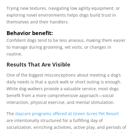
Trying new textures, navigating low agility equipment, or
exploring novel environments helps dogs build trust in
themselves and their handlers.
Behavior benefit:
Confident dogs tend to be less anxious, making them easier
to manage during grooming, vet visits, or changes in
routine.
Results That Are Visible
One of the biggest misconceptions about meeting a dog’s
daily needs is that a quick walk or short outing is enough.
While dog walkers provide a valuable service, most dogs
benefit from a more comprehensive approach—social
interaction, physical exercise, and mental stimulation.
The
daycare programs offered at Green Acres Pet Resort
are intentionally structured for a fulfilling day of
socialization, enriching activities, active play, and periods of