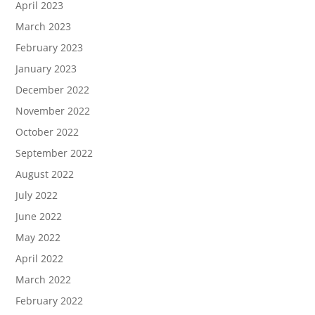
April 2023
March 2023
February 2023
January 2023
December 2022
November 2022
October 2022
September 2022
August 2022
July 2022
June 2022
May 2022
April 2022
March 2022
February 2022