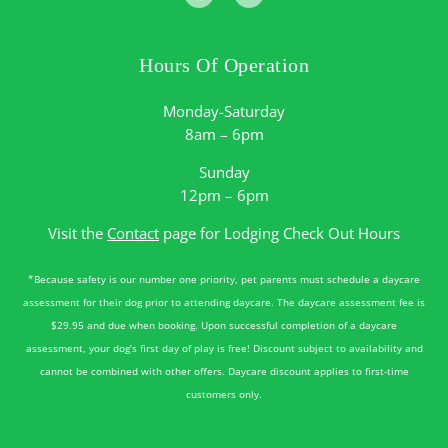
Hours Of Operation
Monday-Saturday
8am – 6pm
Sunday
12pm – 6pm
Visit the
Contact
page for Lodging Check Out Hours
*Because safety is our number one priority, pet parents must schedule a daycare
assessment for their dog prior to attending daycare. The daycare assessment fee is
$29.95 and due when booking. Upon successful completion of a daycare
assessment, your dog’s first day of play is free! Discount subject to availability and
cannot be combined with other offers. Daycare discount applies to first-time
customers only.