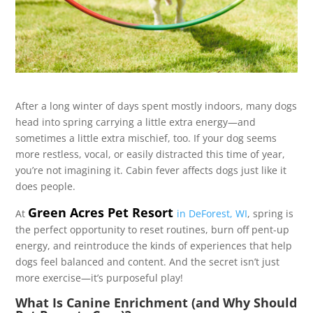
After a long winter of days spent mostly indoors, many dogs
head into spring carrying a little extra energy—and
sometimes a little extra mischief, too. If your dog seems
more restless, vocal, or easily distracted this time of year,
you’re not imagining it. Cabin fever affects dogs just like it
does people.
Green Acres Pet Resort
At
in DeForest, WI
, spring is
the perfect opportunity to reset routines, burn off pent-up
energy, and reintroduce the kinds of experiences that help
dogs feel balanced and content. And the secret isn’t just
more exercise—it’s purposeful play!
What Is Canine Enrichment (and Why Should