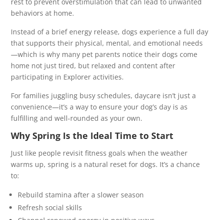
rest to prevent overstimulation that can lead to unwanted
behaviors at home.
Instead of a brief energy release, dogs experience a full day
that supports their physical, mental, and emotional needs
—which is why many pet parents notice their dogs come
home not just tired, but relaxed and content after
participating in Explorer activities.
For families juggling busy schedules, daycare isn’t just a
convenience—it’s a way to ensure your dog’s day is as
fulfilling and well-rounded as your own.
Why Spring Is the Ideal Time to Start
Just like people revisit fitness goals when the weather
warms up, spring is a natural reset for dogs. It’s a chance
to:
Rebuild stamina after a slower season
Refresh social skills