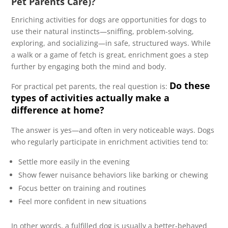
Pet Parents Care)?
Enriching activities for dogs are opportunities for dogs to
use their natural instincts—sniffing, problem-solving,
exploring, and socializing—in safe, structured ways. While
a walk or a game of fetch is great, enrichment goes a step
further by engaging both the mind and body.
Do these
For practical pet parents, the real question is:
types of activities actually make a
difference at home?
The answer is yes—and often in very noticeable ways. Dogs
who regularly participate in enrichment activities tend to:
Settle more easily in the evening
Show fewer nuisance behaviors like barking or chewing
Focus better on training and routines
Feel more confident in new situations
In other words, a fulfilled dog is usually a better-behaved