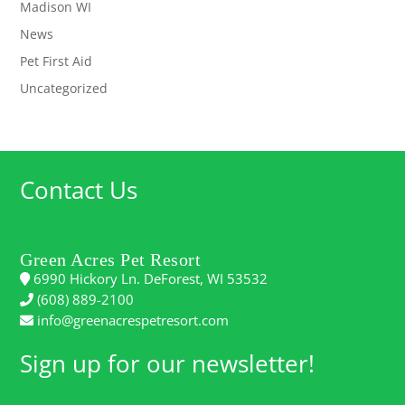
Madison WI
News
Pet First Aid
Uncategorized
Contact Us
Green Acres Pet Resort
6990 Hickory Ln. DeForest, WI 53532
(608) 889-2100
info@greenacrespetresort.com
Sign up for our newsletter!