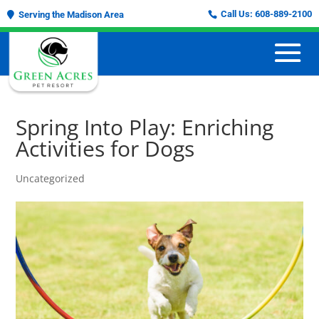
Call Us:
608-889-2100
Serving the Madison Area
Spring Into Play: Enriching
Activities for Dogs
Uncategorized