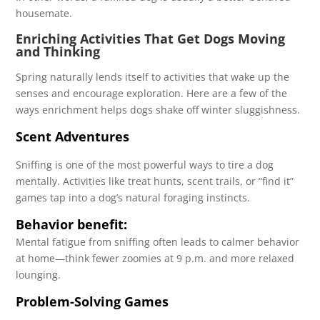
housemate.
Enriching Activities That Get Dogs Moving
and Thinking
Spring naturally lends itself to activities that wake up the
senses and encourage exploration. Here are a few of the
ways enrichment helps dogs shake off winter sluggishness.
Scent Adventures
Sniffing is one of the most powerful ways to tire a dog
mentally. Activities like treat hunts, scent trails, or “find it”
games tap into a dog’s natural foraging instincts.
Behavior benefit:
Mental fatigue from sniffing often leads to calmer behavior
at home—think fewer zoomies at 9 p.m. and more relaxed
lounging.
Problem-Solving Games