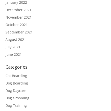
January 2022
December 2021
November 2021
October 2021
September 2021
August 2021
July 2021
June 2021
Categories
Cat Boarding
Dog Boarding
Dog Daycare
Dog Grooming
Dog Training