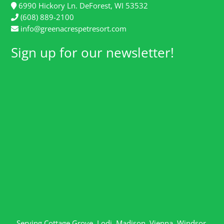
6990 Hickory Ln. DeForest, WI 53532
(608) 889-2100
info@greenacrespetresort.com
Sign up for our newsletter!
Serving
Cottage Grove
,
Lodi
,
Madison
,
Vienna
,
Windsor
,