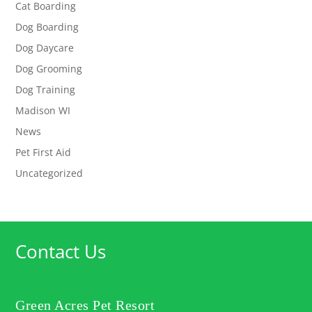
Cat Boarding
Dog Boarding
Dog Daycare
Dog Grooming
Dog Training
Madison WI
News
Pet First Aid
Uncategorized
Contact Us
Green Acres Pet Resort