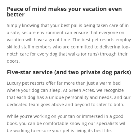
Peace of mind makes your vacation even
better
Simply knowing that your best pal is being taken care of in
a safe, secure environment can ensure that everyone on
vacation will have a great time. The best pet resorts employ
skilled staff members who are committed to delivering top-
notch care for every dog that walks (or runs) through their
doors.
Five-star service (and two private dog parks)
Luxury pet resorts offer far more than just a warm bed
where your dog can sleep. At Green Acres, we recognize
that each dog has a unique personality and needs, and our
dedicated team goes above and beyond to cater to both.
While you’re working on your tan or immersed in a good
book, you can be comfortable knowing our specialists will
be working to ensure your pet is living its best life.