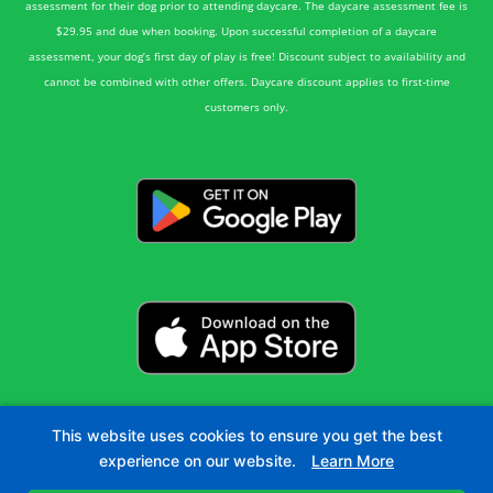
assessment for their dog prior to attending daycare. The daycare assessment fee is
$29.95 and due when booking. Upon successful completion of a daycare
assessment, your dog’s first day of play is free! Discount subject to availability and
cannot be combined with other offers. Daycare discount applies to first-time
customers only.
This website uses cookies to ensure you get the best
experience on our website.
Learn More
©2026 Green Acres Pet Resort | All Rights Reserved.