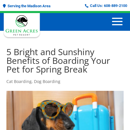
Call Us:
608-889-2100
Serving the Madison Area
5 Bright and Sunshiny
Benefits of Boarding Your
Pet for Spring Break
Cat Boarding
,
Dog Boarding