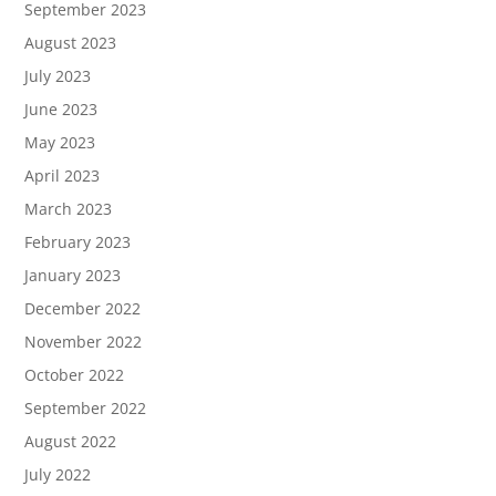
September 2023
August 2023
July 2023
June 2023
May 2023
April 2023
March 2023
February 2023
January 2023
December 2022
November 2022
October 2022
September 2022
August 2022
July 2022