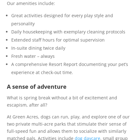
Our amenities include:
Great activities designed for every play style and
personality
Daily housekeeping with exemplary cleaning protocols
Extended staff hours for optimal supervision
In-suite dining twice daily
Fresh water – always
A comprehensive Resort Report documenting your pet’s
experience at check-out time.
A sense of adventure
What is spring break without a bit of excitement and
escapism, after all?
At Green Acres, dogs can run, play, and explore one of our
two private multi-acre parks that stimulate their sense of
full-speed fun and allows them to socialize with similarly
matched pals. Activities include
dog daycare
, small group