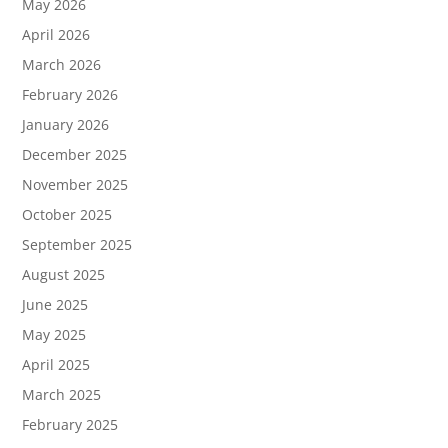
May 2026
April 2026
March 2026
February 2026
January 2026
December 2025
November 2025
October 2025
September 2025
August 2025
June 2025
May 2025
April 2025
March 2025
February 2025