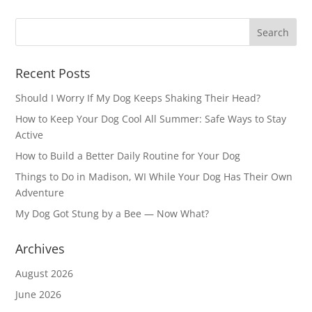
Recent Posts
Should I Worry If My Dog Keeps Shaking Their Head?
How to Keep Your Dog Cool All Summer: Safe Ways to Stay
Active
How to Build a Better Daily Routine for Your Dog
Things to Do in Madison, WI While Your Dog Has Their Own
Adventure
My Dog Got Stung by a Bee — Now What?
Archives
August 2026
June 2026