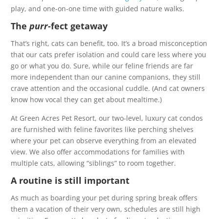
play, and one-on-one time with guided nature walks.
The
purr-
fect getaway
That’s right, cats can benefit, too. It’s a broad misconception
that our cats prefer isolation and could care less where you
go or what you do. Sure, while our feline friends are far
more independent than our canine companions, they still
crave attention and the occasional cuddle. (And cat owners
know how vocal they can get about mealtime.)
At Green Acres Pet Resort, our two-level, luxury cat condos
are furnished with feline favorites like perching shelves
where your pet can observe everything from an elevated
view. We also offer accommodations for families with
multiple cats, allowing “siblings” to room together.
A routine is still important
As much as boarding your pet during spring break offers
them a vacation of their very own, schedules are still high