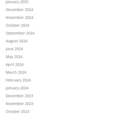
January 2025
December 2024
November 2024
October 2024
September 2024
August 2024
June 2024
May 2024
April 2024
March 2024
February 2024
January 2024
December 2023
November 2023
October 2023