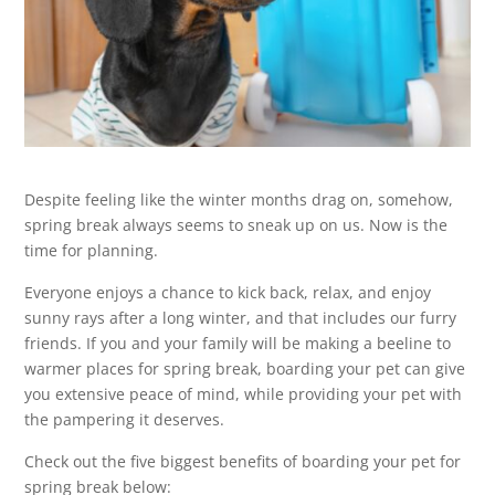
Despite feeling like the winter months drag on, somehow,
spring break always seems to sneak up on us. Now is the
time for planning.
Everyone enjoys a chance to kick back, relax, and enjoy
sunny rays after a long winter, and that includes our furry
friends. If you and your family will be making a beeline to
warmer places for spring break, boarding your pet can give
you extensive peace of mind, while providing your pet with
the pampering it deserves.
Check out the five biggest benefits of boarding your pet for
spring break below: