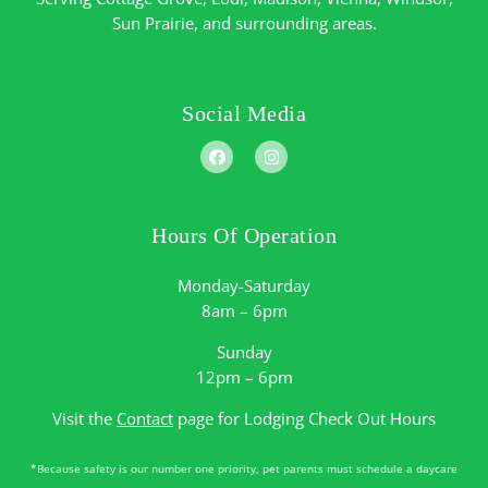
Sun Prairie
, and surrounding areas.
Social Media
Hours Of Operation
Monday-Saturday
8am – 6pm
Sunday
12pm – 6pm
Visit the
Contact
page for Lodging Check Out Hours
*Because safety is our number one priority, pet parents must schedule a daycare