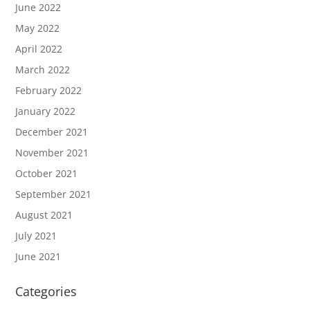
June 2022
May 2022
April 2022
March 2022
February 2022
January 2022
December 2021
November 2021
October 2021
September 2021
August 2021
July 2021
June 2021
Categories