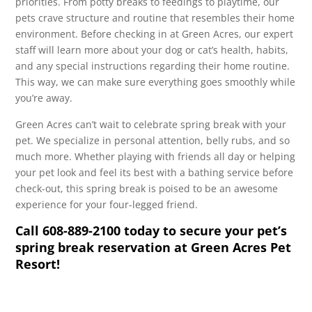
priorities. From potty breaks to feedings to playtime, our
pets crave structure and routine that resembles their home
environment. Before checking in at Green Acres, our expert
staff will learn more about your dog or cat’s health, habits,
and any special instructions regarding their home routine.
This way, we can make sure everything goes smoothly while
you’re away.
Green Acres can’t wait to celebrate spring break with your
pet. We specialize in personal attention, belly rubs, and so
much more. Whether playing with friends all day or helping
your pet look and feel its best with a bathing service before
check-out, this spring break is poised to be an awesome
experience for your four-legged friend.
Call 608-889-2100 today to secure your pet’s
spring break reservation at Green Acres Pet
Resort!