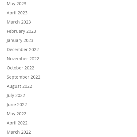
May 2023
April 2023
March 2023
February 2023
January 2023
December 2022
November 2022
October 2022
September 2022
August 2022
July 2022
June 2022
May 2022
April 2022
March 2022