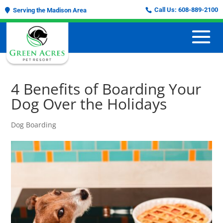
Call Us:
608-889-2100
Serving the Madison Area
4 Benefits of Boarding Your
Dog Over the Holidays
Dog Boarding