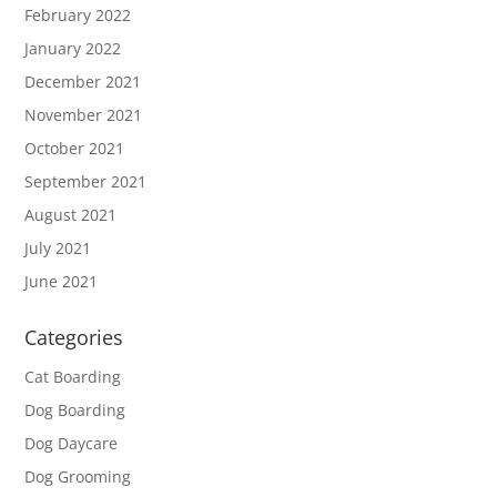
February 2022
January 2022
December 2021
November 2021
October 2021
September 2021
August 2021
July 2021
June 2021
Categories
Cat Boarding
Dog Boarding
Dog Daycare
Dog Grooming