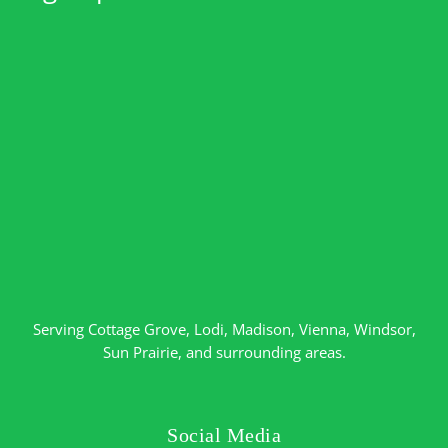
Serving
Cottage Grove
,
Lodi
,
Madison
,
Vienna
,
Windsor
,
Sun Prairie
, and surrounding areas.
Social Media