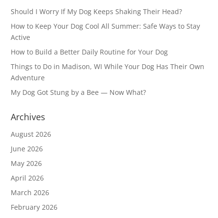
Should I Worry If My Dog Keeps Shaking Their Head?
How to Keep Your Dog Cool All Summer: Safe Ways to Stay
Active
How to Build a Better Daily Routine for Your Dog
Things to Do in Madison, WI While Your Dog Has Their Own
Adventure
My Dog Got Stung by a Bee — Now What?
Archives
August 2026
June 2026
May 2026
April 2026
March 2026
February 2026