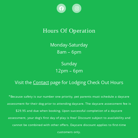
Hours Of Operation
Monday-Saturday
8am – 6pm
Sunday
12pm – 6pm
Visit the
Contact
page for Lodging Check Out Hours
*Because safety is our number one priority, pet parents must schedule a daycare
assessment for their dog prior to attending daycare. The daycare assessment fee is
$29.95 and due when booking. Upon successful completion of a daycare
assessment, your dog’s first day of play is free! Discount subject to availability and
cannot be combined with other offers. Daycare discount applies to first-time
customers only.