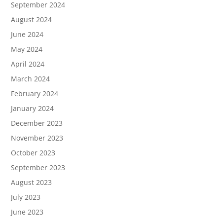
September 2024
August 2024
June 2024
May 2024
April 2024
March 2024
February 2024
January 2024
December 2023
November 2023
October 2023
September 2023
August 2023
July 2023
June 2023