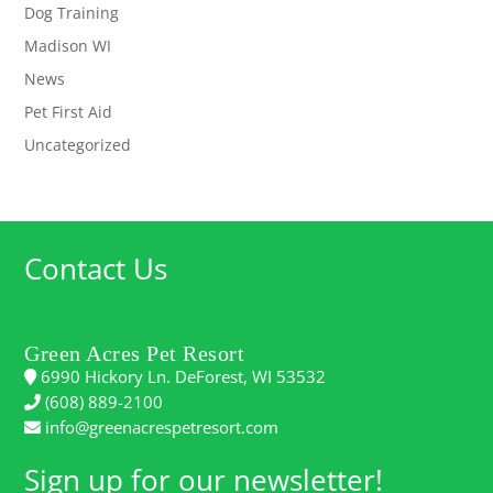
Dog Training
Madison WI
News
Pet First Aid
Uncategorized
Contact Us
Green Acres Pet Resort
6990 Hickory Ln. DeForest, WI 53532
(608) 889-2100
info@greenacrespetresort.com
Sign up for our newsletter!