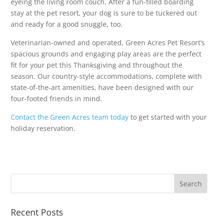
eyeing the living room couch. After a fun-filled boarding
stay at the pet resort, your dog is sure to be tuckered out
and ready for a good snuggle, too.
Veterinarian-owned and operated, Green Acres Pet Resort’s
spacious grounds and engaging play areas are the perfect
fit for your pet this Thanksgiving and throughout the
season. Our country-style accommodations, complete with
state-of-the-art amenities, have been designed with our
four-footed friends in mind.
Contact the Green Acres team today
to get started with your
holiday reservation.
Recent Posts