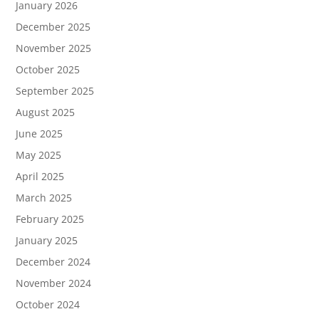
January 2026
December 2025
November 2025
October 2025
September 2025
August 2025
June 2025
May 2025
April 2025
March 2025
February 2025
January 2025
December 2024
November 2024
October 2024