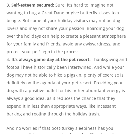
Self-esteem secured:
Sure, it’s hard to imagine not
wanting to hug a Great Dane or give butterfly kisses to a
beagle. But some of your holiday visitors may not be dog
lovers and may not share your passion. Boarding your dog
over the holidays can help to create a pleasant atmosphere
for your family and friends, avoid any awkwardness, and
protect your pet’s ego in the process.
It’s always game day at the pet resort:
Thanksgiving and
football have historically been intertwined. And while your
dog may not be able to hike a pigskin, plenty of exercise is
definitely on the agenda at your pet resort. Providing your
dog with a positive outlet for his or her abundant energy is
always a good idea, as it reduces the chance that they
expend it in less than appropriate ways, like incessant
barking and rooting through the holiday trash.
And no worries if that post-turkey sleepiness has you