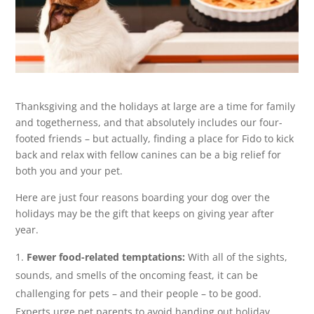
Thanksgiving and the holidays at large are a time for family
and togetherness, and that absolutely includes our four-
footed friends – but actually, finding a place for Fido to kick
back and relax with fellow canines can be a big relief for
both you and your pet.
Here are just four reasons boarding your dog over the
holidays may be the gift that keeps on giving year after
year.
Fewer food-related temptations:
With all of the sights,
sounds, and smells of the oncoming feast, it can be
challenging for pets – and their people – to be good.
Experts urge pet parents to avoid handing out holiday