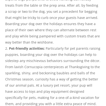
treats from the table or the prep area. After all, by feeding
a scrap or two to the dog, you set a precedent for begging
that might be tricky to curb once your guests have arrived.
Boarding your dog over the holidays ensures they have a
place of their own where they can alternate between rest
and play while being pampered with custom treats that are
way better than the wishbone.
Pet-friendly activities:
Particularly for pet parents raising
puppies, boarding your dog over the holidays can help to
sidestep any mischievous behaviors surrounding the décor.
From lavish Cornucopia centerpieces at Thanksgiving to the
sparkling, shiny, and beckoning baubles and balls of the
Christmas season, curiosity has a way of getting the better
of our animal pals. At a luxury pet resort, your pup will
have access to toys and play equipment designed
specifically for pets, making for a one-of-a-kind vacation for
them, and providing you with a little extra peace of mind.